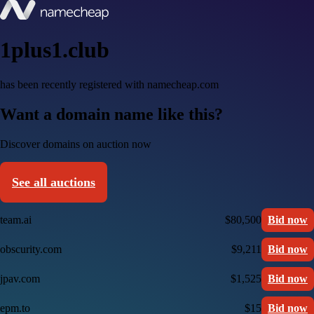
1plus1.club
has been recently registered with namecheap.com
Want a domain name like this?
Discover domains on auction now
See all auctions
team.ai
$80,500
Bid now
obscurity.com
$9,211
Bid now
jpav.com
$1,525
Bid now
epm.to
$15
Bid now