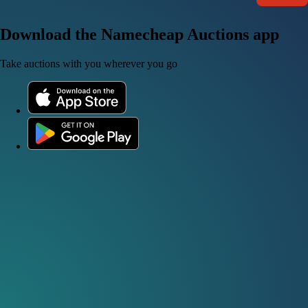
Download the Namecheap Auctions app
Take auctions with you wherever you go